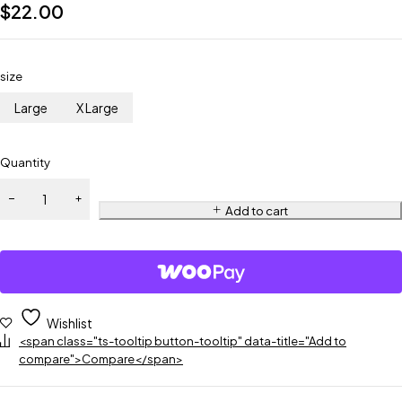
$
22.00
size
Large
X Large
Quantity
Add to cart
Wishlist
<span class="ts-tooltip button-tooltip" data-title="Add to
compare">Compare</span>