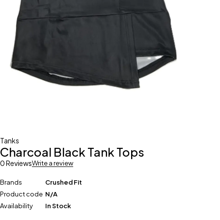
Tanks
Charcoal Black Tank Tops
0 Reviews
Write a review
Brands
Crushed Fit
Product code
N/A
Availability
In Stock