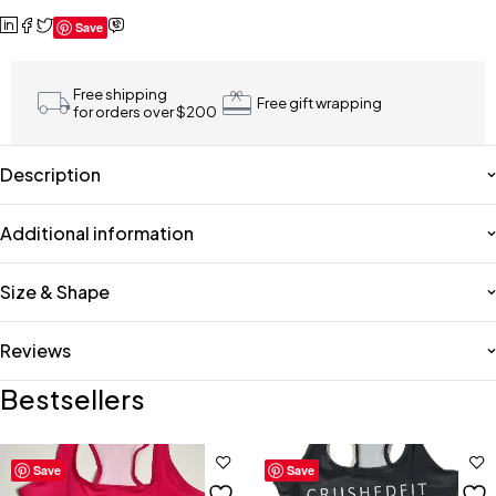
Save
Free shipping
Free gift wrapping
for orders over $200
Description
Additional information
Size & Shape
Reviews
Bestsellers
Save
Save