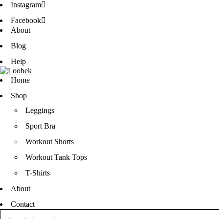
Instagram
Facebook
About
Blog
Help
Home
Shop
Leggings
Sport Bra
Workout Shorts
Workout Tank Tops
T-Shirts
About
Contact