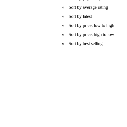
Sort by average rating
Sort by latest
Sort by price: low to high
Sort by price: high to low
Sort by best selling