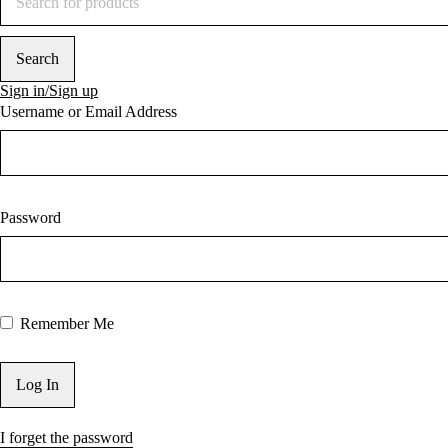
Sign in/Sign up
Username or Email Address
Password
Remember Me
I forget the password