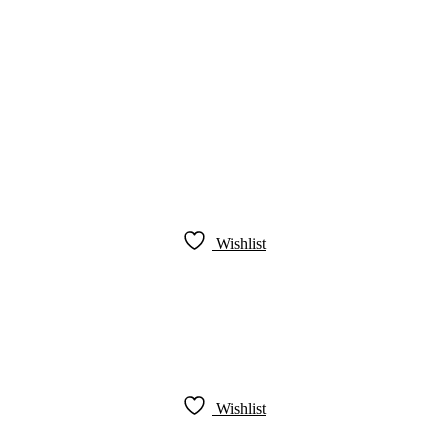
Wishlist
Wishlist