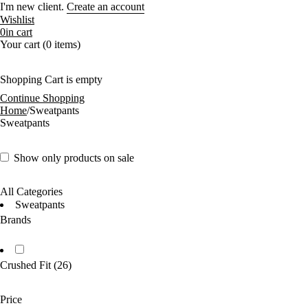
I'm new client.
Create an account
Wishlist
0
in cart
Your cart (0 items)
Shopping Cart is empty
Continue Shopping
Home
/
Sweatpants
Sweatpants
Show only products on sale
All Categories
Sweatpants
Brands
Crushed Fit
(26)
Price