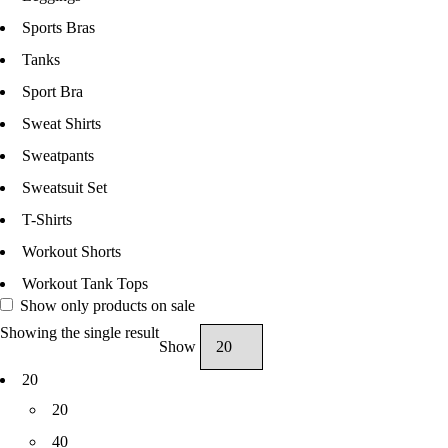
Sports Bras
Tanks
Sport Bra
Sweat Shirts
Sweatpants
Sweatsuit Set
T-Shirts
Workout Shorts
Workout Tank Tops
Show only products on sale
Showing the single result
Show
20
20
40