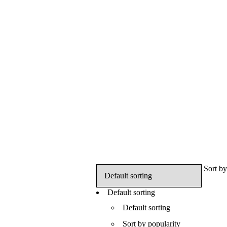
Sort by
Default sorting
Default sorting
Sort by popularity