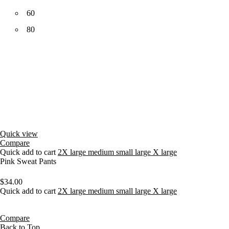
60
80
Quick view
Compare
Quick add to cart
2X large
medium
small
large
X large
Pink Sweat Pants
$
34.00
Quick add to cart
2X large
medium
small
large
X large
Compare
Back to Top