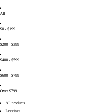
All
$0 - $199
$200 - $399
$400 - $599
$600 - $799
Over $799
All products
Leggings