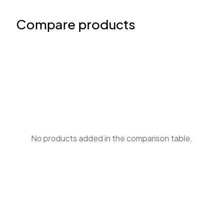
Compare products
No products added in the comparison table.